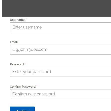
Username
*
Email
*
Password
*
Confirm Password
*