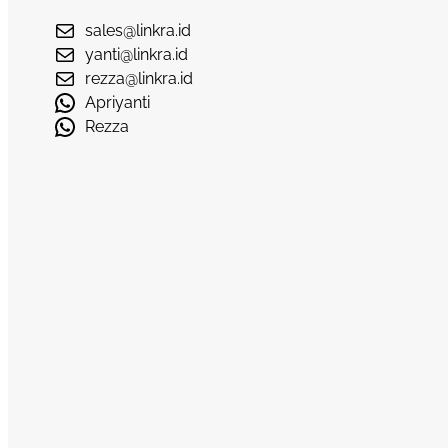
sales@linkra.id
yanti@linkra.id
rezza@linkra.id
Apriyanti
Rezza