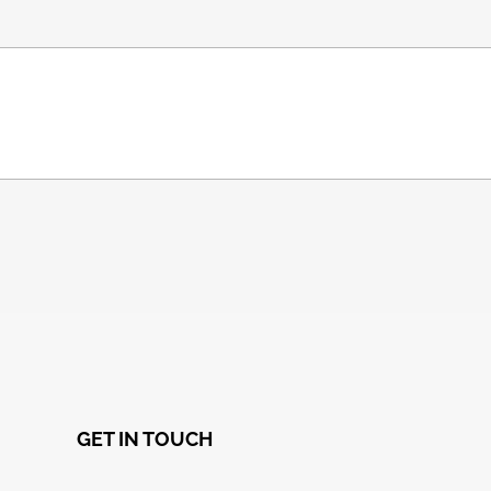
GET IN TOUCH