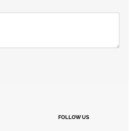
FOLLOW US