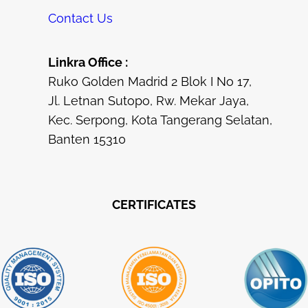
Contact Us
Linkra Office :
Ruko Golden Madrid 2 Blok I No 17,
Jl. Letnan Sutopo, Rw. Mekar Jaya,
Kec. Serpong, Kota Tangerang Selatan,
Banten 15310
CERTIFICATES