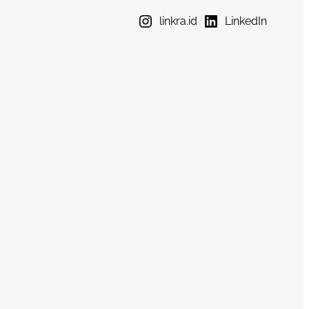
linkra.id
LinkedIn