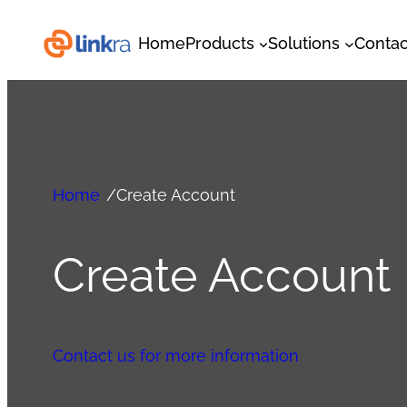
Home
Products
Solutions
Contac
Home
/
Create Account
Create Account
Contact us for more information