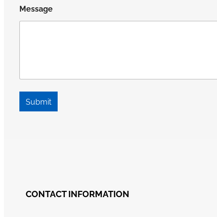
Message
Submit
CONTACT INFORMATION