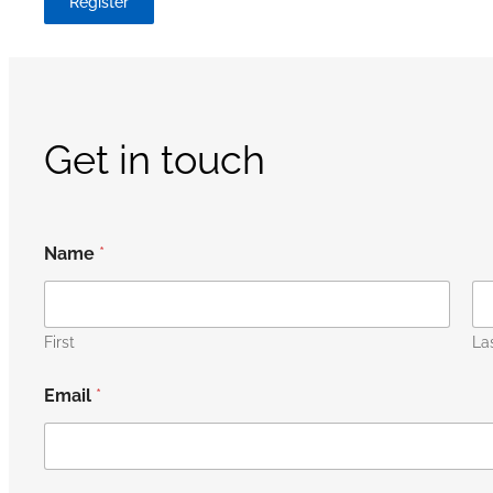
Register
Get in touch
Name
*
First
La
Email
*