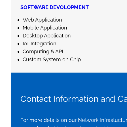
SOFTWARE DEVOLOPMENT
Web Application
Mobile Application
Desktop Application
IoT Integration
Computing & API
Custom System on Chip
Contact Information and Cal
For more details on our Network Infrastuctur