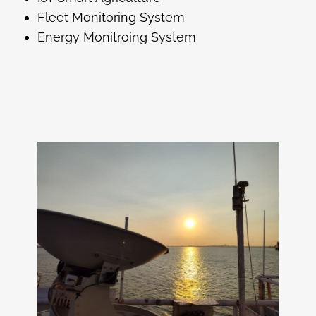
Fleet Monitoring System
Energy Monitroing System