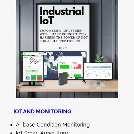
IOT AND MONITORING
AI-base Condition Monitoring
IoT Smart Agriculture