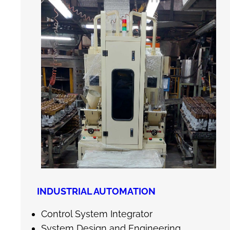
INDUSTRIAL AUTOMATION
Control System Integrator
System Design and Engineering