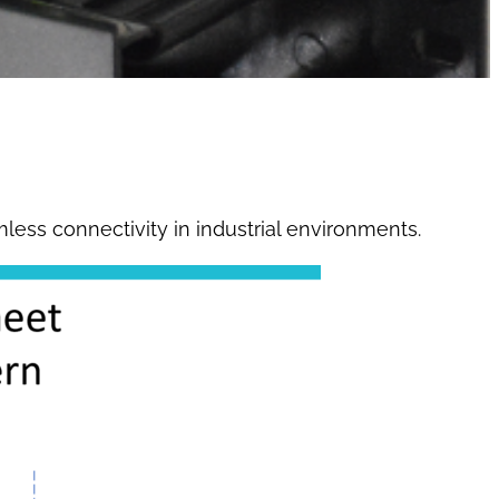
mless connectivity in industrial environments.