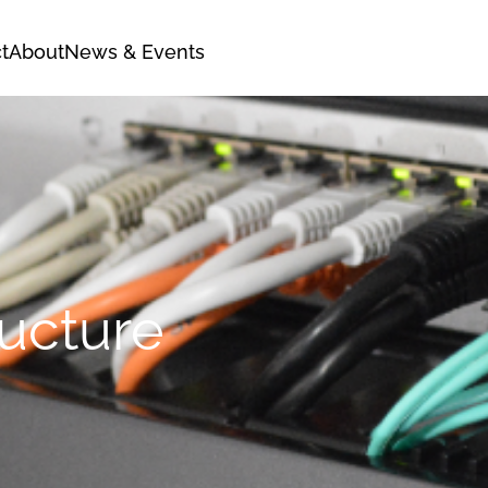
t
About
News & Events
ructure