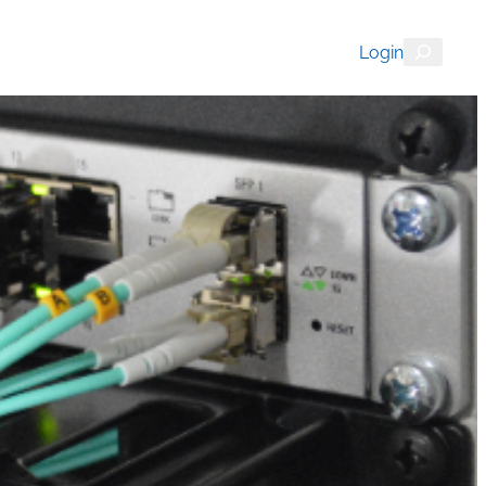
Search
Login