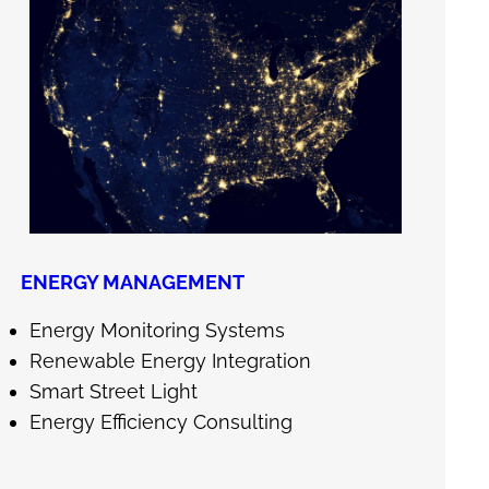
ENERGY MANAGEMENT
Energy Monitoring Systems
Renewable Energy Integration
Smart Street Light
Energy Efficiency Consulting