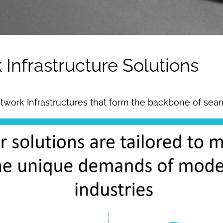
nfrastructure Solutions
 Network Infrastructures that form the backbone of sea