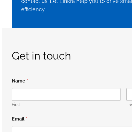
contact us. Let Linkra help you to drive sm
efficiency.
Get in touch
Name
*
First
La
Email
*