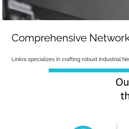
Comprehensive Network I
Linkra specializes in crafting robust Industrial