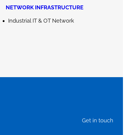
NETWORK INFRASTRUCTURE
Industrial IT & OT Network
Get in touch