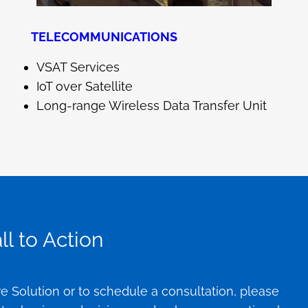
TELECOMMUNICATIONS
VSAT Services
IoT over Satellite
Long-range Wireless Data Transfer Unit
l to Action
e Solution or to schedule a consultation, please