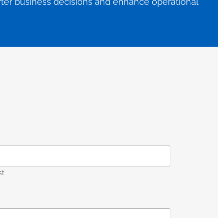
arter business decisions and enhance operational
st