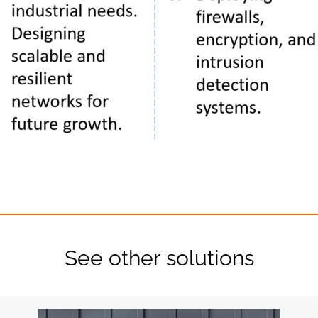
See other solutions