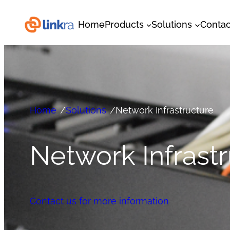
Home
Products
Solutions
Contac
Home
/
Solutions
/
Network Infrastructure
Network Infrast
Contact us for more information