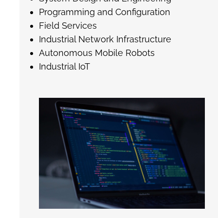
Programming and Configuration
Field Services
Industrial Network Infrastructure
Autonomous Mobile Robots
Industrial IoT