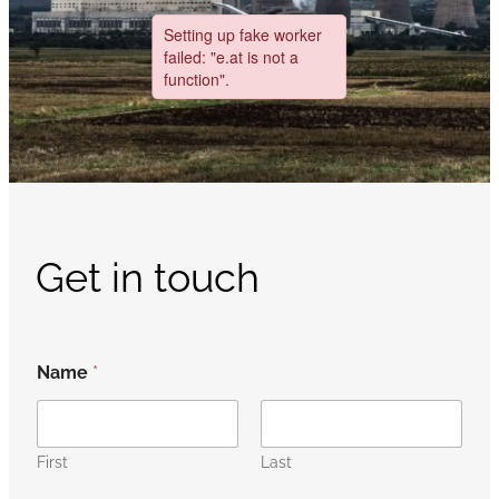
Get in touch
Name
*
First
Last