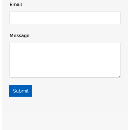
Email
*
Message
Submit