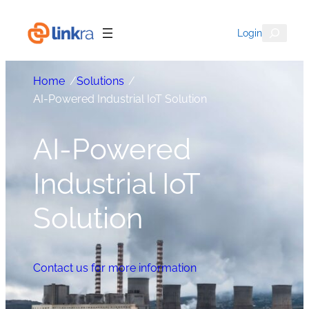
Search
Login
Home
/
Solutions
/
AI-Powered Industrial IoT Solution
AI-Powered
Industrial IoT
Solution
Contact us for more information