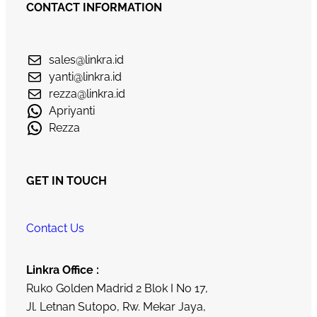
CONTACT INFORMATION
sales@linkra.id
yanti@linkra.id
rezza@linkra.id
Apriyanti
Rezza
GET IN TOUCH
Contact Us
Linkra Office :
Ruko Golden Madrid 2 Blok I No 17,
Jl. Letnan Sutopo, Rw. Mekar Jaya,