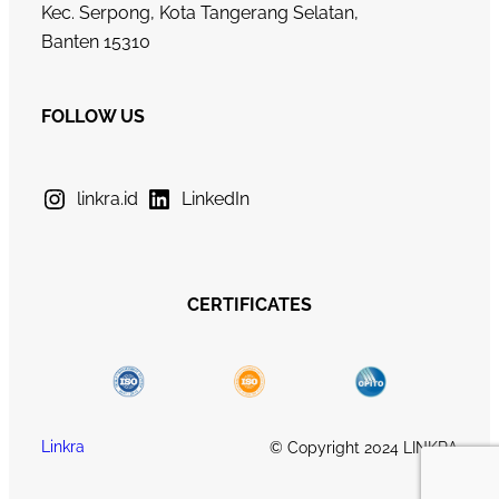
Kec. Serpong, Kota Tangerang Selatan,
Banten 15310
FOLLOW US
linkra.id
LinkedIn
CERTIFICATES
Linkra
© Copyright 2024 LINKRA