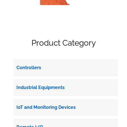
Product Category
Controllers
Industrial Equipments
IoT and Monitoring Devices