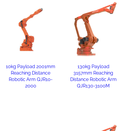
10kg Payload 2001mm
130kg Payload
Reaching Distance
3157mm Reaching
Robotic Arm QJR10-
Distance Robotic Arm
2000
QJR130-3100M
Read more
Read more