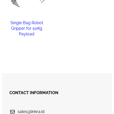
Single Bag Robot
Gripper for 50Kg
Payload
Read more
CONTACT INFORMATION
sales@linkra.id