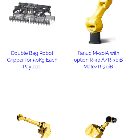
Double Bag Robot
Fanuc M-20iA with
Gripper for 50Kg Each
option R-30iA/R-30iB
Payload
Mate/R-30iB
Read more
Read more