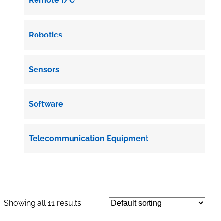
Remote I/O
Robotics
Sensors
Software
Telecommunication Equipment
Showing all 11 results