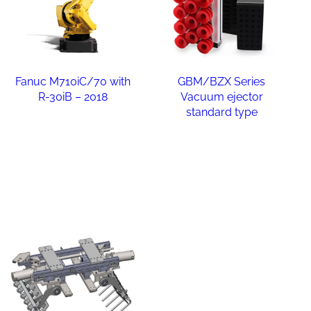
Fanuc M710iC/70 with
GBM/BZX Series
R-30iB – 2018
Vacuum ejector
standard type
Read more
Read more