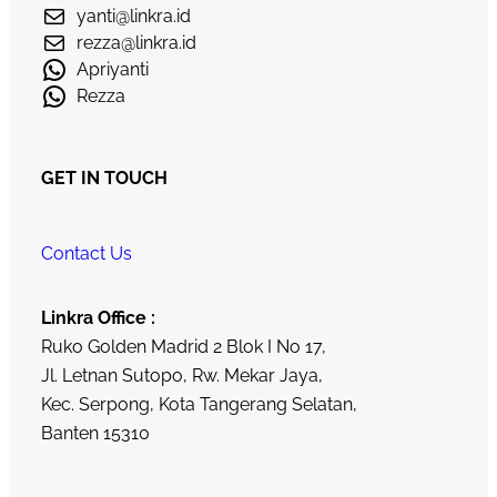
yanti@linkra.id
rezza@linkra.id
Apriyanti
Rezza
GET IN TOUCH
Contact Us
Linkra Office :
Ruko Golden Madrid 2 Blok I No 17,
Jl. Letnan Sutopo, Rw. Mekar Jaya,
Kec. Serpong, Kota Tangerang Selatan,
Banten 15310