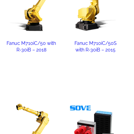
Fanuc M710iC/50 with
Fanuc M710iC/50S
R-30iB – 2018
with R-30iB – 2015
Read more
Read more