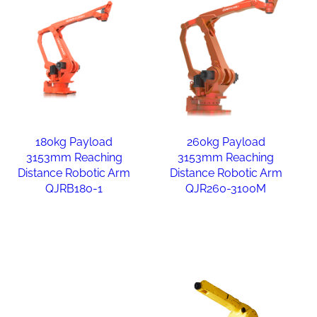
180kg Payload
260kg Payload
3153mm Reaching
3153mm Reaching
Distance Robotic Arm
Distance Robotic Arm
QJRB180-1
QJR260-3100M
Read more
Read more