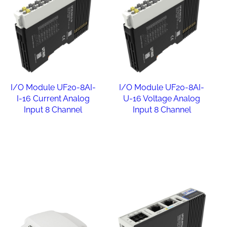
I/O Module UF20-8AI-
I/O Module UF20-8AI-
I-16 Current Analog
U-16 Voltage Analog
Input 8 Channel
Input 8 Channel
Read more
Read more