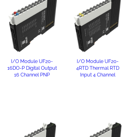
I/O Module UF20-
I/O Module UF20-
16DO-P Digital Output
4RTD Thermal RTD
16 Channel PNP
Input 4 Channel
Read more
Read more