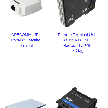
ORBCOMM IoT-
Remote Terminal Unit
Tracking Satellite
UF20-RTU-MT
Terminal
Modbus TCP/IP
2XRJ45
Read more
Read more