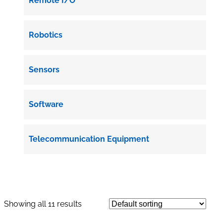
Remote I/O
Robotics
Sensors
Software
Telecommunication Equipment
Showing all 11 results