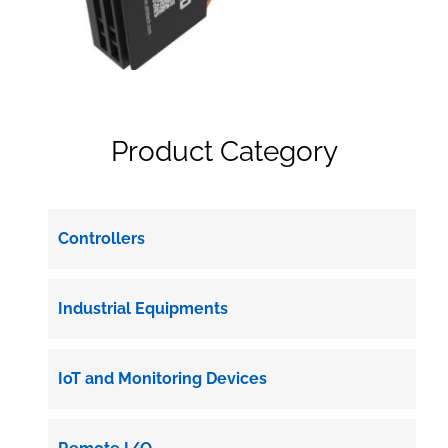
Product Category
Controllers
Industrial Equipments
IoT and Monitoring Devices