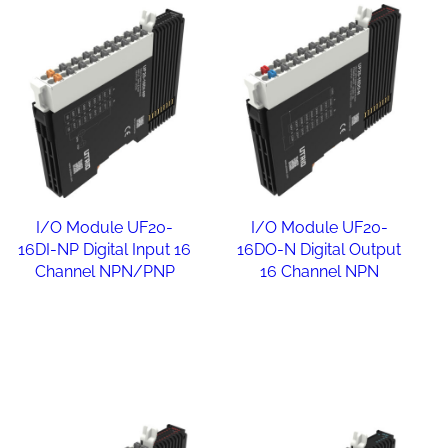
I/O Module UF20-
I/O Module UF20-
16DI-NP Digital Input 16
16DO-N Digital Output
Channel NPN/PNP
16 Channel NPN
Read more
Read more