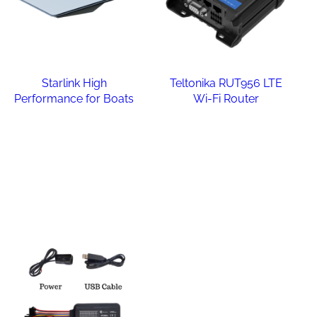
Starlink High
Teltonika RUT956 LTE
Performance for Boats
Wi-Fi Router
Read more
Read more