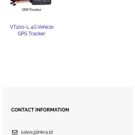
VT200-L 4G Vehicle
GPS Tracker
Read more
CONTACT INFORMATION
sales@linkra.id