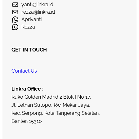
yanti@linkra.id
rezza@linkra.id
Apriyanti
Rezza
GET IN TOUCH
Contact Us
Linkra Office :
Ruko Golden Madrid 2 Blok I No 17,
Jl. Letnan Sutopo, Rw. Mekar Jaya,
Kec. Serpong, Kota Tangerang Selatan,
Banten 15310