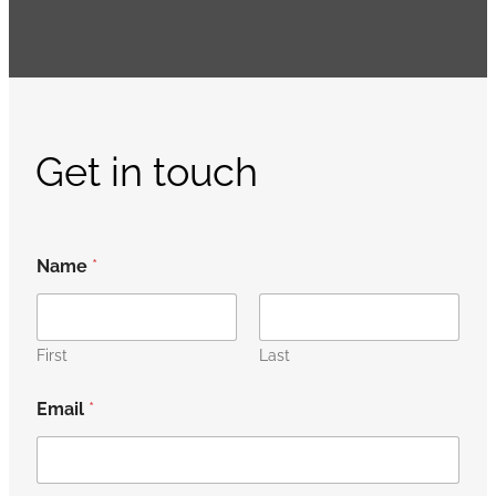
Get in touch
Name
*
First
Last
Email
*