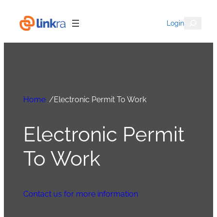
Search
Login
Home
/
Electronic Permit To Work
Electronic Permit
To Work
Contact us for more information