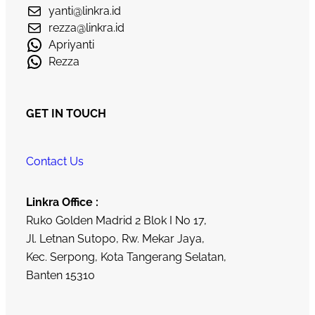
yanti@linkra.id
rezza@linkra.id
Apriyanti
Rezza
GET IN TOUCH
Contact Us
Linkra Office :
Ruko Golden Madrid 2 Blok I No 17,
Jl. Letnan Sutopo, Rw. Mekar Jaya,
Kec. Serpong, Kota Tangerang Selatan,
Banten 15310