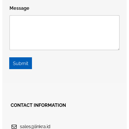
Message
Submit
CONTACT INFORMATION
sales@linkra.id