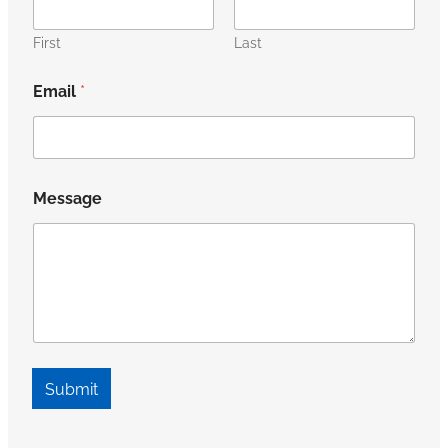
First
Last
Email
*
Message
Submit