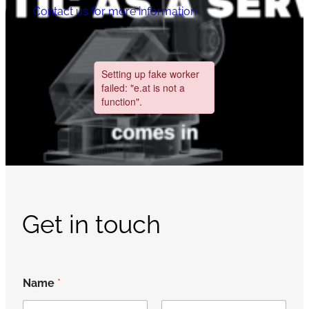
Contact us for more information
Get in touch
Name
*