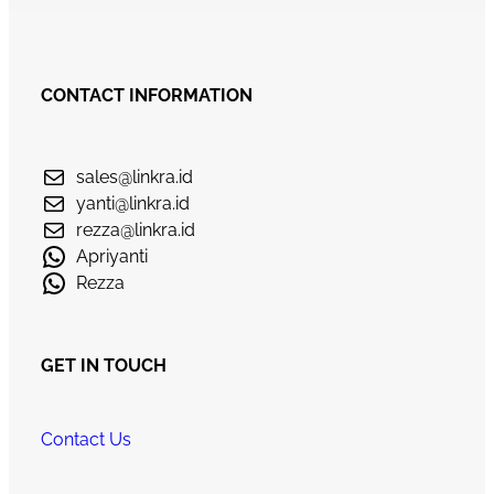
CONTACT INFORMATION
sales@linkra.id
yanti@linkra.id
rezza@linkra.id
Apriyanti
Rezza
GET IN TOUCH
Contact Us