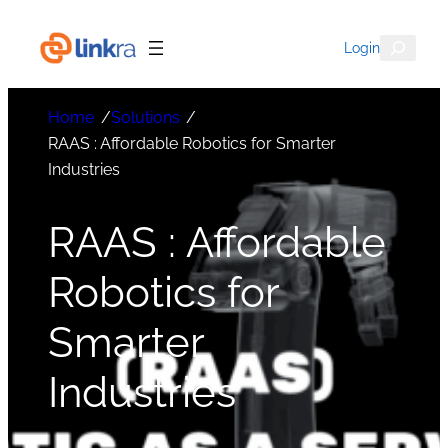
Search
Login
Home
/
Solutions
/
RAAS : Affordable Robotics for Smarter
Industries
RAAS : Affordable
Robotics for
Smarter
Industries