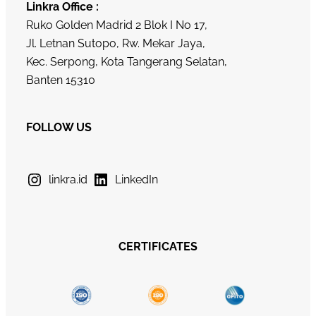
Linkra Office :
Ruko Golden Madrid 2 Blok I No 17,
Jl. Letnan Sutopo, Rw. Mekar Jaya,
Kec. Serpong, Kota Tangerang Selatan,
Banten 15310
FOLLOW US
linkra.id
LinkedIn
CERTIFICATES