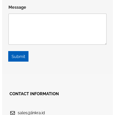
Message
Submit
CONTACT INFORMATION
sales@linkra.id