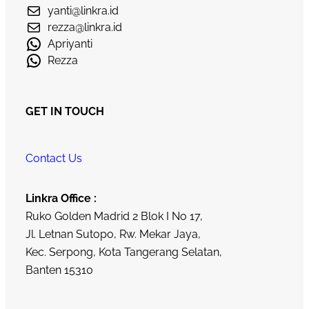
yanti@linkra.id
rezza@linkra.id
Apriyanti
Rezza
GET IN TOUCH
Contact Us
Linkra Office :
Ruko Golden Madrid 2 Blok I No 17,
Jl. Letnan Sutopo, Rw. Mekar Jaya,
Kec. Serpong, Kota Tangerang Selatan,
Banten 15310