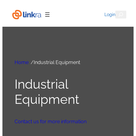
Search
Login
Home
/
Industrial Equipment
Industrial
Equipment
Contact us for more information