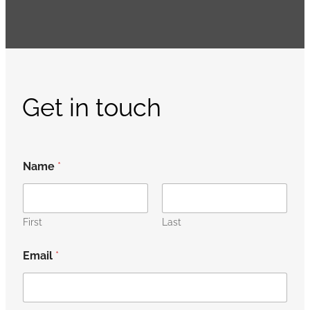
Get in touch
Name
*
First
Last
Email
*