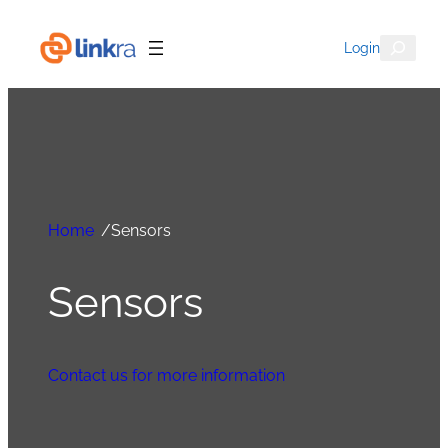
Search
Login
Home
/
Sensors
Sensors
Contact us for more information