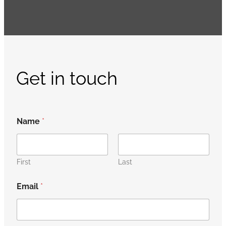
Get in touch
Name
*
First
Last
Email
*