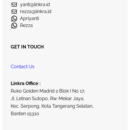
yanti@linkra.id
rezza@linkra.id
Apriyanti
Rezza
GET IN TOUCH
Contact Us
Linkra Office :
Ruko Golden Madrid 2 Blok I No 17,
Jl. Letnan Sutopo, Rw. Mekar Jaya,
Kec. Serpong, Kota Tangerang Selatan,
Banten 15310