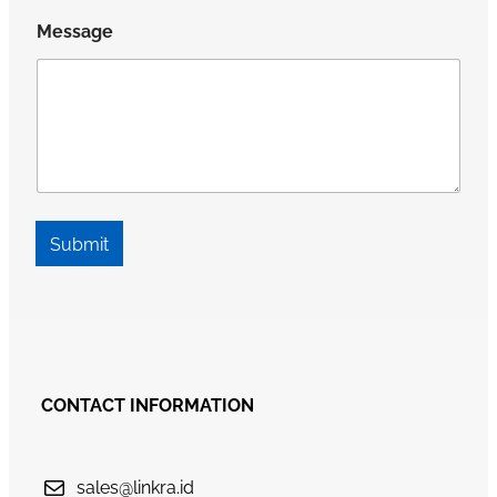
Message
Submit
CONTACT INFORMATION
sales@linkra.id