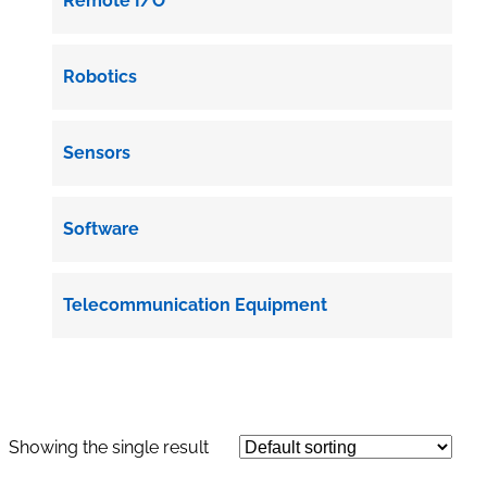
Remote I/O
Robotics
Sensors
Software
Telecommunication Equipment
Showing the single result