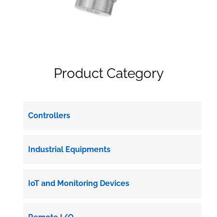
Product Category
Controllers
Industrial Equipments
IoT and Monitoring Devices