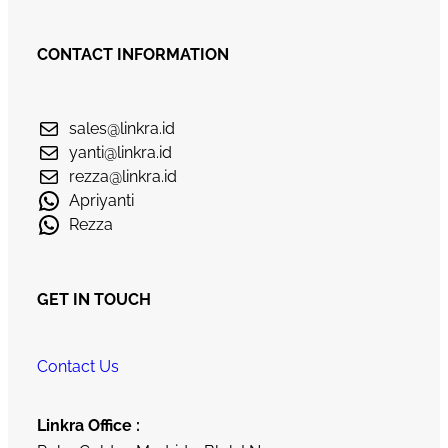
CONTACT INFORMATION
sales@linkra.id
yanti@linkra.id
rezza@linkra.id
Apriyanti
Rezza
GET IN TOUCH
Contact Us
Linkra Office :