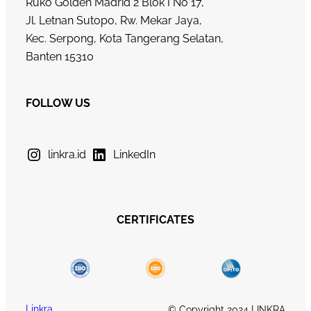
Ruko Golden Madrid 2 Blok I No 17,
Jl. Letnan Sutopo, Rw. Mekar Jaya,
Kec. Serpong, Kota Tangerang Selatan,
Banten 15310
FOLLOW US
linkra.id
LinkedIn
CERTIFICATES
Linkra
© Copyright 2024 LINKRA