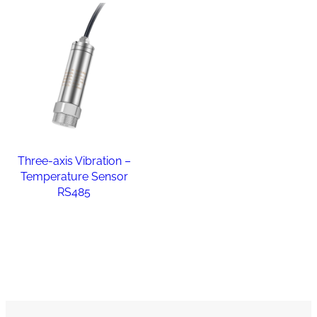
Three-axis Vibration –
Temperature Sensor
RS485
Read more