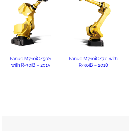
Fanuc M710iC/50S
Fanuc M710iC/70 with
with R-30iB – 2015
R-30iB – 2018
Read more
Read more