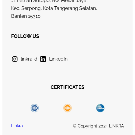
Jl. Letnan Sutopo, Rw. Mekar Jaya,
Kec. Serpong, Kota Tangerang Selatan,
Banten 15310
FOLLOW US
linkra.id
LinkedIn
CERTIFICATES
Linkra
© Copyright 2024 LINKRA