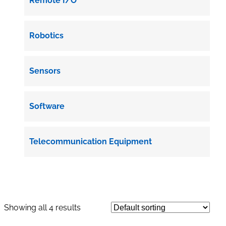
Remote I/O
Robotics
Sensors
Software
Telecommunication Equipment
Showing all 4 results