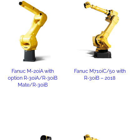
Fanuc M-20iA with
Fanuc M710iC/50 with
option R-30iA/R-30iB
R-30iB – 2018
Mate/R-30iB
Read more
Read more