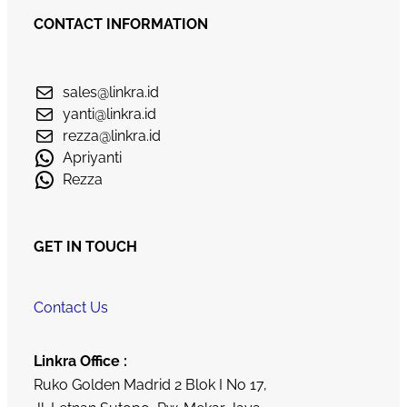
CONTACT INFORMATION
sales@linkra.id
yanti@linkra.id
rezza@linkra.id
Apriyanti
Rezza
GET IN TOUCH
Contact Us
Linkra Office :
Ruko Golden Madrid 2 Blok I No 17,