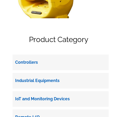
Product Category
Controllers
Industrial Equipments
IoT and Monitoring Devices