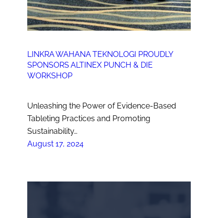
LINKRA WAHANA TEKNOLOGI PROUDLY
SPONSORS ALTINEX PUNCH & DIE
WORKSHOP
Unleashing the Power of Evidence-Based
Tableting Practices and Promoting
Sustainability…
August 17, 2024