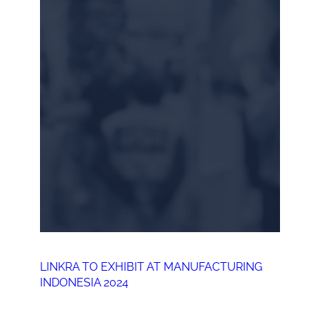
LINKRA TO EXHIBIT AT MANUFACTURING
INDONESIA 2024