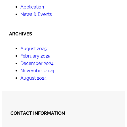
Application
News & Events
ARCHIVES
August 2025
February 2025
December 2024
November 2024
August 2024
CONTACT INFORMATION