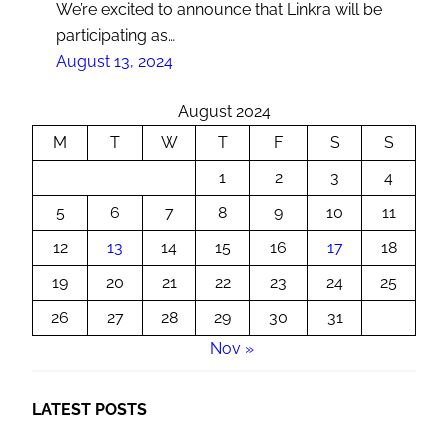
We’re excited to announce that Linkra will be
participating as…
August 13, 2024
August 2024
M
T
W
T
F
S
S
1
2
3
4
5
6
7
8
9
10
11
12
13
14
15
16
17
18
19
20
21
22
23
24
25
26
27
28
29
30
31
Nov »
LATEST POSTS