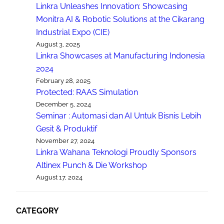
Linkra Unleashes Innovation: Showcasing
Monitra AI & Robotic Solutions at the Cikarang
Industrial Expo (CIE)
August 3, 2025
Linkra Showcases at Manufacturing Indonesia
2024
February 28, 2025
Protected: RAAS Simulation
December 5, 2024
Seminar : Automasi dan AI Untuk Bisnis Lebih
Gesit & Produktif
November 27, 2024
Linkra Wahana Teknologi Proudly Sponsors
Altinex Punch & Die Workshop
August 17, 2024
CATEGORY