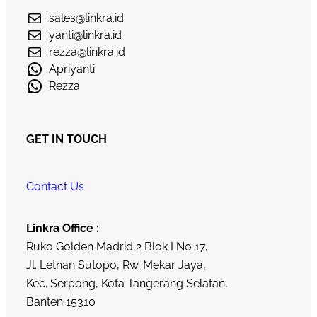
sales@linkra.id
yanti@linkra.id
rezza@linkra.id
Apriyanti
Rezza
GET IN TOUCH
Contact Us
Linkra Office :
Ruko Golden Madrid 2 Blok I No 17,
Jl. Letnan Sutopo, Rw. Mekar Jaya,
Kec. Serpong, Kota Tangerang Selatan,
Banten 15310