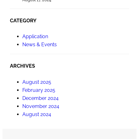
CATEGORY
Application
News & Events
ARCHIVES
August 2025
February 2025
December 2024
November 2024
August 2024