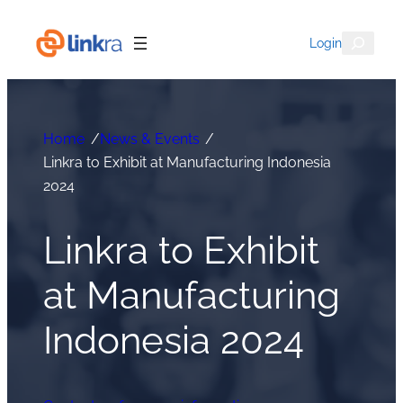
Skip
to
Search
Login
content
Home
/
News & Events
/
Linkra to Exhibit at Manufacturing Indonesia
2024
Linkra to Exhibit
at Manufacturing
Indonesia 2024