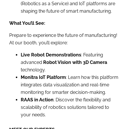
(Robotics as a Service) and IoT platforms are
shaping the future of smart manufacturing.
What You’ll See:
Prepare to experience the future of manufacturing!
At our booth, you’ll explore:
Live Robot Demonstrations
: Featuring
advanced
Robot Vision with 3D Camera
technology.
Monitra IoT Platform
: Learn how this platform
integrates data visualization and real-time
monitoring for smarter decision-making.
RAAS in Action
: Discover the flexibility and
scalability of robotics solutions tailored to
your needs.