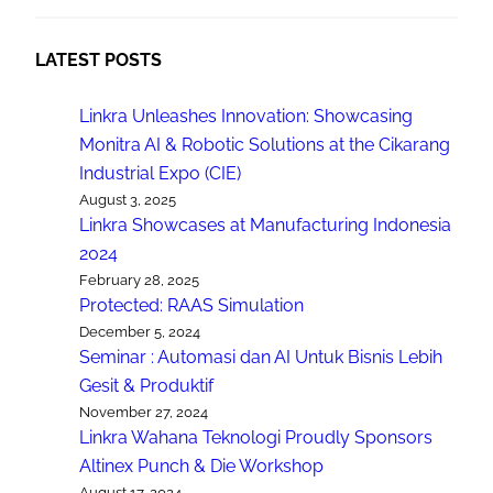
LATEST POSTS
Linkra Unleashes Innovation: Showcasing
Monitra AI & Robotic Solutions at the Cikarang
Industrial Expo (CIE)
August 3, 2025
Linkra Showcases at Manufacturing Indonesia
2024
February 28, 2025
Protected: RAAS Simulation
December 5, 2024
Seminar : Automasi dan AI Untuk Bisnis Lebih
Gesit & Produktif
November 27, 2024
Linkra Wahana Teknologi Proudly Sponsors
Altinex Punch & Die Workshop
August 17, 2024