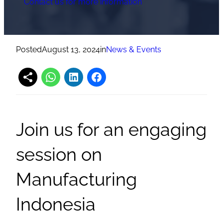
Contact us for more information
Posted
August 13, 2024
in
News & Events
Join us for an engaging
session on
Manufacturing
Indonesia