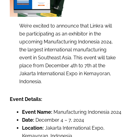
We’re excited to announce that Linkra will
be participating as an exhibitor in the
upcoming Manufacturing Indonesia 2024,
the largest international manufacturing
event in Southeast Asia. This event will take
place from December 4th to 7th at the
Jakarta International Expo in Kemayoran,
Indonesia.
Event Details:
Event Name:
Manufacturing Indonesia 2024
Date:
December 4 – 7, 2024
Location:
Jakarta International Expo,
Kemayoran, Indonesia