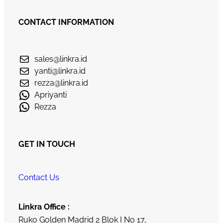
CONTACT INFORMATION
sales@linkra.id
yanti@linkra.id
rezza@linkra.id
Apriyanti
Rezza
GET IN TOUCH
Contact Us
Linkra Office :
Ruko Golden Madrid 2 Blok I No 17,