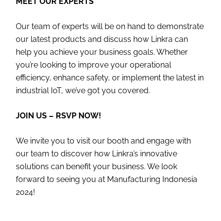
MEET OUR EXPERTS
Our team of experts will be on hand to demonstrate
our latest products and discuss how Linkra can
help you achieve your business goals. Whether
you’re looking to improve your operational
efficiency, enhance safety, or implement the latest in
industrial IoT, we’ve got you covered.
JOIN US – RSVP NOW!
We invite you to visit our booth and engage with
our team to discover how Linkra’s innovative
solutions can benefit your business. We look
forward to seeing you at Manufacturing Indonesia
2024!