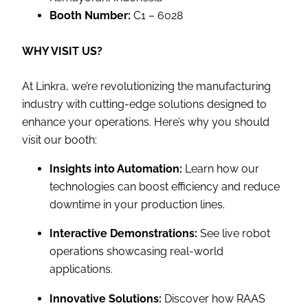
Booth Number:
C1 – 6028
WHY VISIT US?
At Linkra, we’re revolutionizing the manufacturing
industry with cutting-edge solutions designed to
enhance your operations. Here’s why you should
visit our booth:
Insights into Automation:
Learn how our
technologies can boost efficiency and reduce
downtime in your production lines.
Interactive Demonstrations:
See live robot
operations showcasing real-world
applications.
Innovative Solutions:
Discover how RAAS