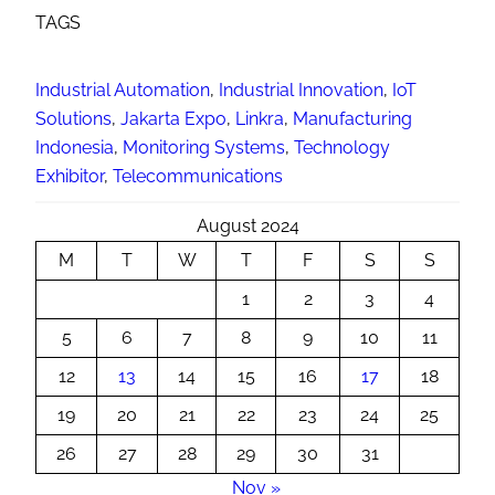
TAGS
Industrial Automation
, 
Industrial Innovation
, 
IoT
Solutions
, 
Jakarta Expo
, 
Linkra
, 
Manufacturing
Indonesia
, 
Monitoring Systems
, 
Technology
Exhibitor
, 
Telecommunications
August 2024
M
T
W
T
F
S
S
1
2
3
4
5
6
7
8
9
10
11
12
13
14
15
16
17
18
19
20
21
22
23
24
25
26
27
28
29
30
31
Nov »