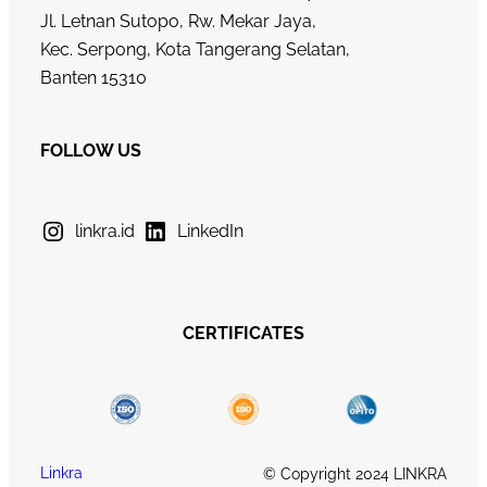
Jl. Letnan Sutopo, Rw. Mekar Jaya,
Kec. Serpong, Kota Tangerang Selatan,
Banten 15310
FOLLOW US
linkra.id
LinkedIn
CERTIFICATES
Linkra
© Copyright 2024 LINKRA